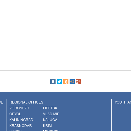
CE
REGIONAL OFFICES
YOUTH AC
VORONEZH
LIPETSK
ORYOL
VLADIMIR
KALININGRAD
KALUGA
KRASNODAR
KRIM