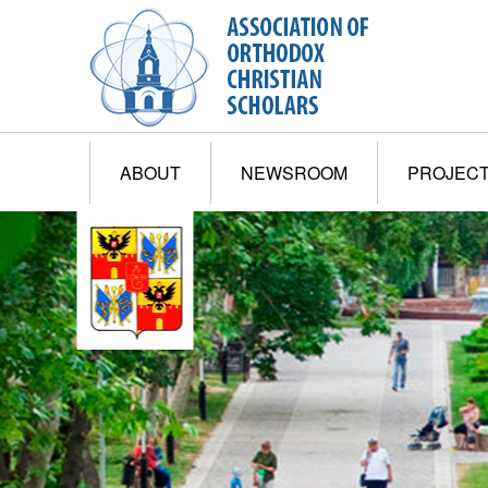
ABOUT
NEWSROOM
PROJEC