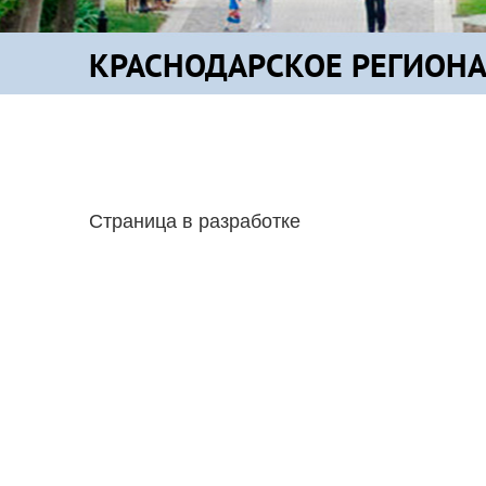
КРАСНОДАРСКОЕ РЕГИОН
Страница в разработке