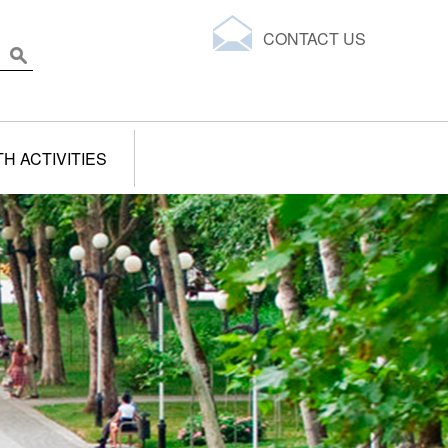
CONTACT US
H ACTIVITIES