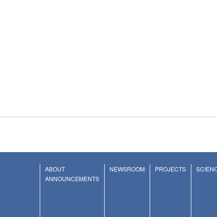
ABOUT
NEWSROOM
PROJECTS
SCIEN
ANNOUNCEMENTS